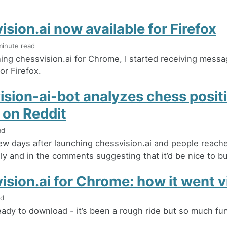
sion.ai now available for Firefox
minute read
hing chessvision.ai for Chrome, I started receiving mess
for Firefox.
ision-ai-bot analyzes chess posit
 on Reddit
ad
few days after launching chessvision.ai and people reac
ly and in the comments suggesting that it’d be nice to buil
sion.ai for Chrome: how it went vi
ad
 ready to download - it’s been a rough ride but so much fu