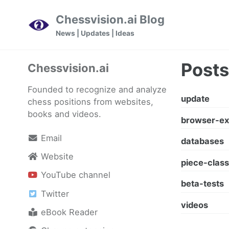
Skip
Skip
Skip
Chessvision.ai Blog
to
to
to
Skip
News | Updates | Ideas
primary
content
footer
links
navigation
Posts
Chessvision.ai
Founded to recognize and analyze
update
chess positions from websites,
books and videos.
browser-ex
Email
databases
Website
piece-class
YouTube channel
beta-tests
Twitter
videos
eBook Reader