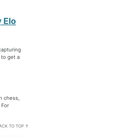
 Elo
capturing
 to get a
n chess,
 For
ACK TO TOP ↑