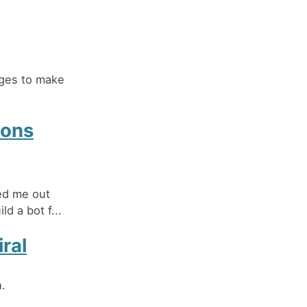
ages to make
ions
hed me out
d a bot f...
ral
n.