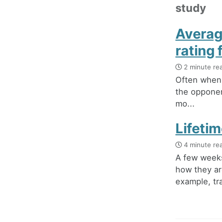
study
Averag
rating
2 minute re
Often when 
the opponen
mo...
Lifeti
4 minute re
A few weeks
how they ar
example, tra