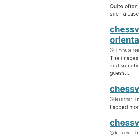
Quite often
such a case 
chessv
orient
1 minute re
The images 
and sometim
guess...
chessv
less than 1 
I added mor
chessv
less than 1 