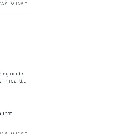
ACK TO TOP ↑
rning model
n real ti...
 that
ACK TO TOP ↑