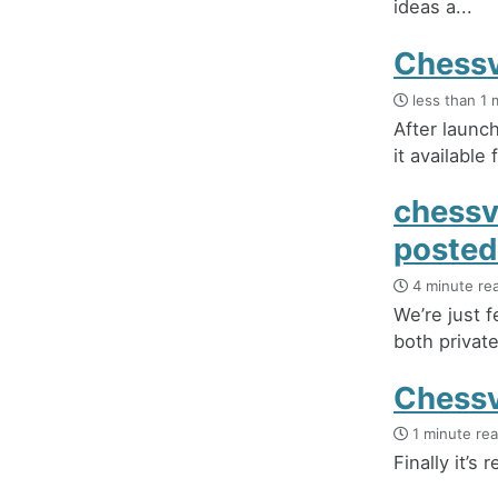
ideas a...
Chessvi
less than 1 
After launc
it available 
chessv
posted
4 minute re
We’re just 
both private
Chessvi
1 minute re
Finally it’s