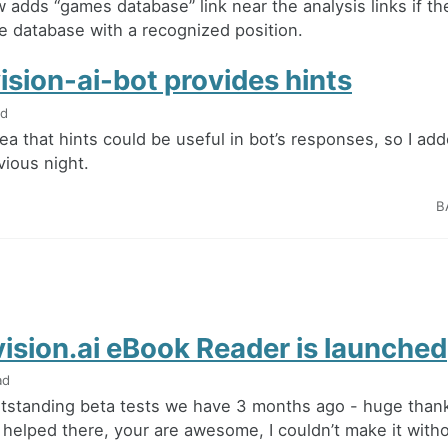
 adds “games database” link near the analysis links if th
e database with a recognized position.
ision-ai-bot provides hints
ad
dea that hints could be useful in bot’s responses, so I a
vious night.
B
ision.ai eBook Reader is launched
ad
utstanding beta tests we have 3 months ago - huge thanks
helped there, your are awesome, I couldn’t make it with