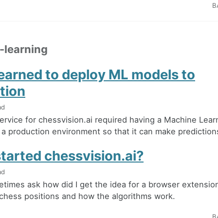
B
-learning
learned to deploy ML models to
tion
ad
ervice for chessvision.ai required having a Machine Lea
a production environment so that it can make predictions i
tarted chessvision.ai?
ad
times ask how did I get the idea for a browser extension
chess positions and how the algorithms work.
B