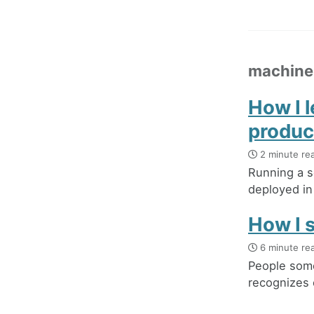
machine
How I 
produc
2 minute re
Running a s
deployed in 
How I s
6 minute re
People some
recognizes 