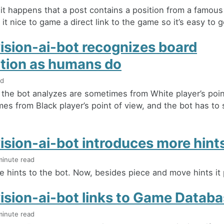
 it happens that a post contains a position from a famous
it nice to game a direct link to the game so it’s easy to g
ision-ai-bot recognizes board
ation as humans do
ad
the bot analyzes are sometimes from White player’s poin
es from Black player’s point of view, and the bot has t
ision-ai-bot introduces more hint
minute read
e hints to the bot. Now, besides piece and move hints it 
ision-ai-bot links to Game Datab
minute read