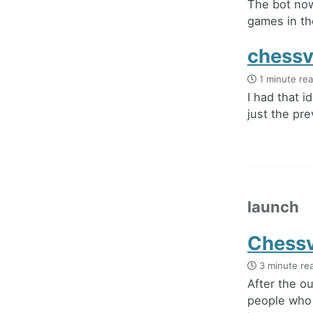
The bot now
games in th
chessv
1 minute re
I had that i
just the pre
launch
Chessv
3 minute re
After the o
people who 