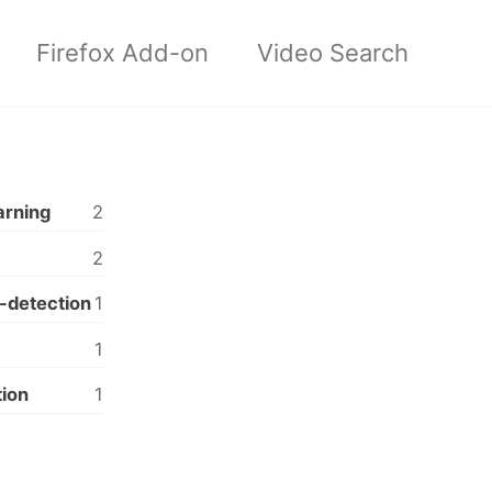
Firefox Add-on
Video Search
arning
2
2
-detection
1
1
tion
1