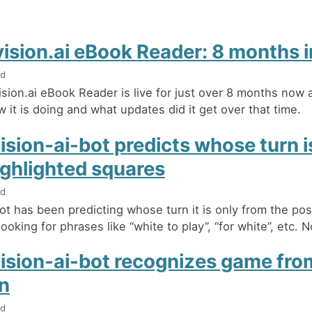
ision.ai eBook Reader: 8 months i
ad
sion.ai eBook Reader is live for just over 8 months now a
 it is doing and what updates did it get over that time.
sion-ai-bot predicts whose turn is
ighlighted squares
ad
ot has been predicting whose turn it is only from the post 
ooking for phrases like “white to play”, “for white”, etc. No
ision-ai-bot recognizes game fro
on
ad