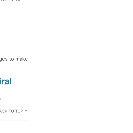
ages to make
ral
n.
ACK TO TOP ↑