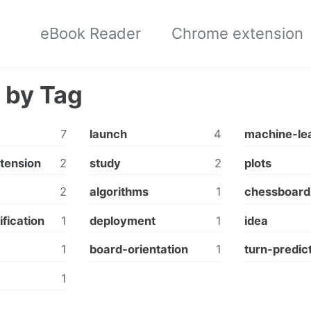
eBook Reader
Chrome extension
 by Tag
7
launch
4
machine-le
tension
2
study
2
plots
2
algorithms
1
chessboard
ification
1
deployment
1
idea
1
board-orientation
1
turn-predic
1