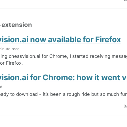
-extension
sion.ai now available for Firefox
minute read
hing chessvision.ai for Chrome, I started receiving mess
for Firefox.
sion.ai for Chrome: how it went vi
ad
 ready to download - it’s been a rough ride but so much fu
B