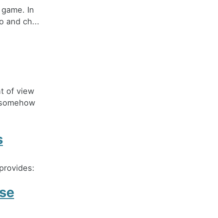
 game. In
o and ch...
t of view
o somehow
s
provides:
ase