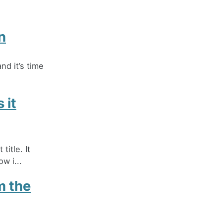
n
nd it’s time
 it
title. It
w i...
m the