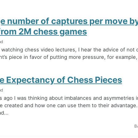
e number of captures per move by
 from 2M chess games
ad
watching chess video lectures, I hear the advice of not 
t’s piece in favor of putting more pressure, for example,
me Expectancy of Chess Pieces
ad
 ago I was thinking about imbalances and asymmetries i
e created and how one can use them to their advantage.
d...
B