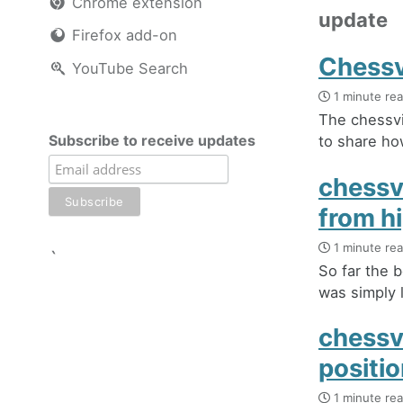
Chrome extension
update
Firefox add-on
Chessv
YouTube Search
1 minute re
The chessvi
Subscribe to receive updates
to share how
chessvi
from h
1 minute re
`
So far the b
was simply l
chessv
positi
1 minute re