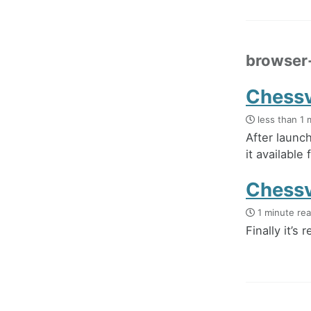
browser
Chessvi
less than 1 
After launc
it available 
Chessvi
1 minute re
Finally it’s