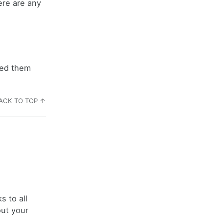
ere are any
dded them
ACK TO TOP ↑
 to all
out your